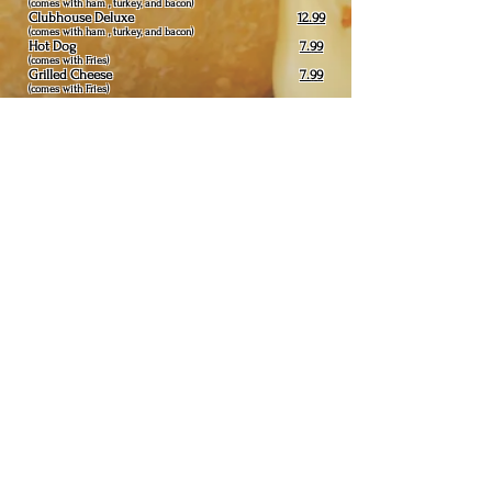
(comes with ham , turkey, and bacon)
Clubhouse Deluxe
12.99
(comes with ham , turkey, and bacon)
Hot Dog
7.99
(comes with Fries)
Grilled Cheese
7.99
(comes with Fries)
Extras:
.30
mushrooms, green pepper, fried onions,
hot peppers, sweet peppers, jalepeño ,
extra cheese, pickle
1.50
Additional Burger Patty:
Fryer
Comes with plain salad and bread (no substitutes)
Chicken Strips
with french fries
19.99
(6pc)
Butterfly Shrimp
& Chicken Combo with
22.99
french fries
(4pc shrimp) (3
pc chicken
)
Butterfly Shrimp with french fries
20.99
(8pc)