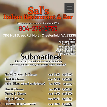
Sal's
Italian Restaurant & Bar
Servicing our community since 1976
804-276-3753
7116 Hull Street Rd, North Chesterfield, VA 23235
Hours
Mon: 11am-10pm
Tues: Closed
Wed: 11am-10pm
Thurs: 11am-10pm
Fri-Sat: 11am-11pm
Submarines
Sun: 12pm-10pm
Subs are all toasted and comes with lettuce,
tomatoes, onions, mayo, and savory sauce (optional)
Grilled Chicken & Cheese
10.99
13.99
(sm)
(lg)
Steak & Cheese
10.99
13.99
(sm)
(lg)
Italian (Ham, salami, and cheese)
10.99
(sm)
13.99
(lg)
Ham & Cheese
10.99
13.99
(sm)
(lg)
Turkey & Cheese
10.99
13.99
(sm)
(lg)
Tuna & Cheese
10.99
13.99
(sm)
(lg)
Chicken Philly & Cheese
10.99
13.99
(sm)
(lg)