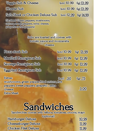
Veggie Sub & Cheese
10.99
13.99
(sm)
(lg)
Cheese Sub
10.99
13.99
(sm)
(lg)
Sal's Steak or Chicken Deluxe Sub
12
.99
14.99
(sm)
(lg)
(Sauteed Green peppers, mushrooms,
onions, sweet peppers, extra cheese,
jalepeño or hot peppers)
Subs are toasted and comes with
tomato sauce and mozzarella
cheese.
Pizza steak Sub
10.99
13.99
(sm)
(lg)
Meatball Parmigiana Sub
10.99
13.99
(sm)
(lg)
Sausage Parmigiana Sub
10.99
13.99
(sm)
(lg)
Eggplant Parmigiana Sub
10.99
13.99
(sm)
(lg)
Extras:
.50
.75
(sm)
(lg)
mushrooms, green pepper, fried onions, hot
peppers, sweet peppers, jalepeño , extra
3.00
cheese
Extra Meat:
Sandwiches
Sandwiches comes with lettuce, tomatoes, onions, mayo
(optional)
Hamburger Deluxe
10.99
Cheeseburger Deluxe
11.99
Chicken Filet Deluxe
11.99